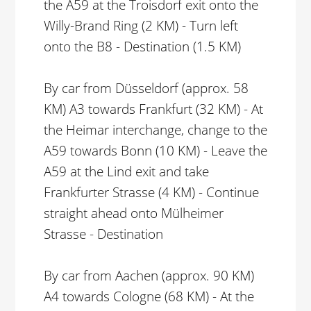
the A59 at the Troisdorf exit onto the
Willy-Brand Ring (2 KM) - Turn left
onto the B8 - Destination (1.5 KM)
By car from Düsseldorf (approx. 58
KM) A3 towards Frankfurt (32 KM) - At
the Heimar interchange, change to the
A59 towards Bonn (10 KM) - Leave the
A59 at the Lind exit and take
Frankfurter Strasse (4 KM) - Continue
straight ahead onto Mülheimer
Strasse - Destination
By car from Aachen (approx. 90 KM)
A4 towards Cologne (68 KM) - At the