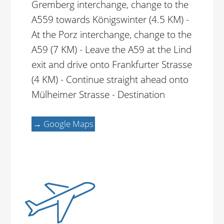
Gremberg interchange, change to the
A559 towards Königswinter (4.5 KM) -
At the Porz interchange, change to the
A59 (7 KM) - Leave the A59 at the Lind
exit and drive onto Frankfurter Strasse
(4 KM) - Continue straight ahead onto
Mülheimer Strasse - Destination
→ Google Maps