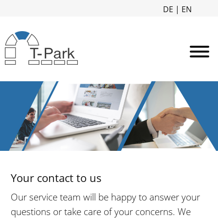
DE
|
EN
Your contact to us
Our service team will be happy to answer your
questions or take care of your concerns. We