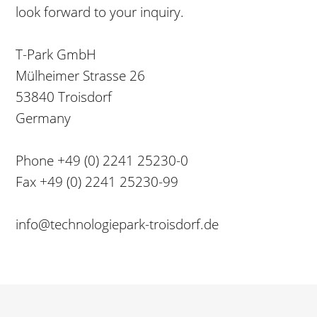
look forward to your inquiry.
T-Park GmbH
Mülheimer Strasse 26
53840 Troisdorf
Germany
Phone +49 (0) 2241 25230-0
Fax +49 (0) 2241 25230-99
info@technologiepark-troisdorf.de