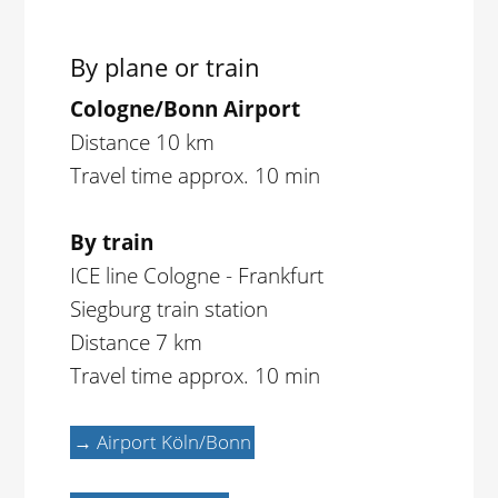
By plane or train
Cologne/Bonn Airport
Distance 10 km
Travel time approx. 10 min
By train
ICE line Cologne - Frankfurt
Siegburg train station
Distance 7 km
Travel time approx. 10 min
→ Airport Köln/Bonn