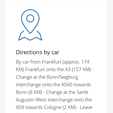
Directions by car
By car from Frankfurt (approx. 174
KM) Frankfurt onto the A3 (157 KM) -
Change at the Bonn/Siegburg
interchange onto the A560 towards
Bonn (8 KM) - Change at the Sankt
Augustin-West interchange onto the
A59 towards Cologne (2 KM) - Leave