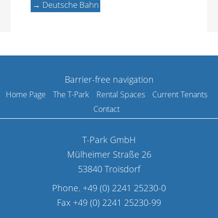
→ Deutsche Bahn
Barrier-free navigation
Home Page
The T-Park
Rental Spaces
Current Tenants
Contact
T-Park GmbH
Mülheimer Straße 26
53840 Troisdorf
Phone. +49 (0) 2241 25230-0
Fax +49 (0) 2241 25230-99